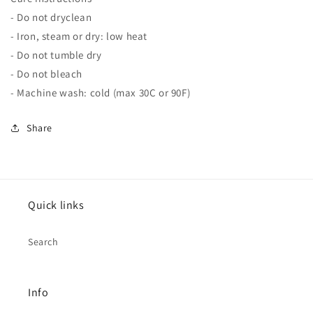
- Do not dryclean
- Iron, steam or dry: low heat
- Do not tumble dry
- Do not bleach
- Machine wash: cold (max 30C or 90F)
Share
Quick links
Search
Info