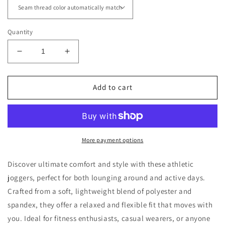
Quantity
Decrease
Increase
quantity
quantity
for
for
Athletic
Athletic
Add to cart
Joggers
Joggers
with
with
CSE
CSE
Logo
Logo
More payment options
Discover ultimate comfort and style with these athletic
joggers, perfect for both lounging around and active days.
Crafted from a soft, lightweight blend of polyester and
spandex, they offer a relaxed and flexible fit that moves with
you. Ideal for fitness enthusiasts, casual wearers, or anyone