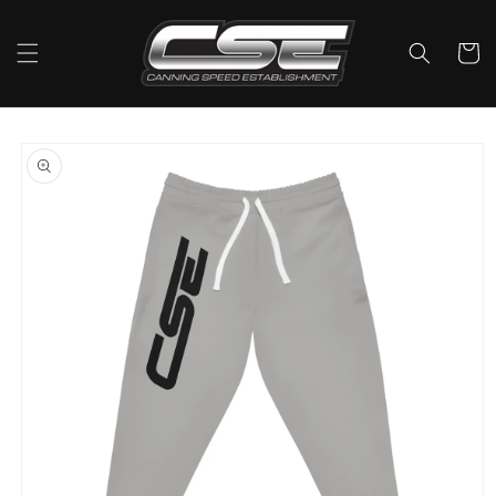
Skip to
content
Cart
Skip to
product
information