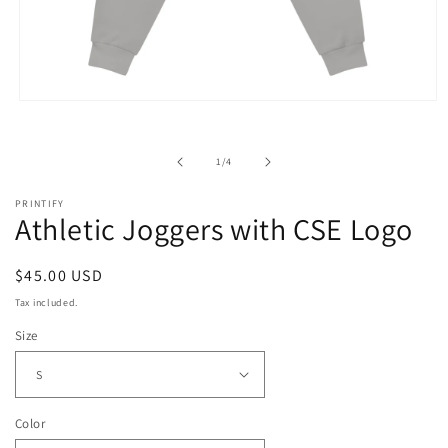
Open
media
1
in
of
1
/
4
modal
PRINTIFY
Athletic Joggers with CSE Logo
Regular
$45.00 USD
price
Tax included.
Size
Color