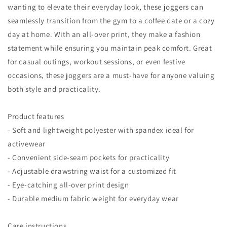
wanting to elevate their everyday look, these joggers can
seamlessly transition from the gym to a coffee date or a cozy
day at home. With an all-over print, they make a fashion
statement while ensuring you maintain peak comfort. Great
for casual outings, workout sessions, or even festive
occasions, these joggers are a must-have for anyone valuing
both style and practicality.
Product features
- Soft and lightweight polyester with spandex ideal for
activewear
- Convenient side-seam pockets for practicality
- Adjustable drawstring waist for a customized fit
- Eye-catching all-over print design
- Durable medium fabric weight for everyday wear
Care instructions