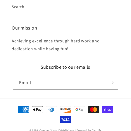
Search
Our mission
Achieving excellence through hard work and
dedication while having fun!
Subscribe to our emails
Email
Payment
methods
© 2026,
Canning Speed Establishment
Powered by Shopify